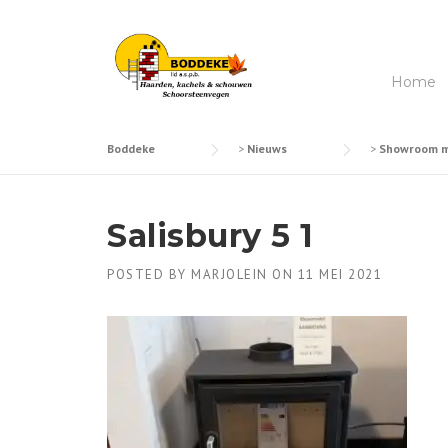
Skip
to
content
Home
Boddeke
>
Nieuws
>
Showroom mo
Salisbury 5 1
POSTED BY
MARJOLEIN
ON
11 MEI 2021