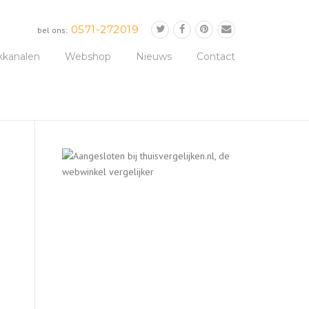
0571-272019
bel ons:
kkanalen
Webshop
Nieuws
Contact