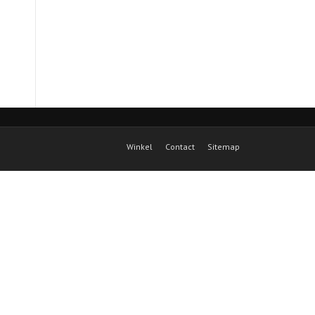
Winkel
Contact
Sitemap