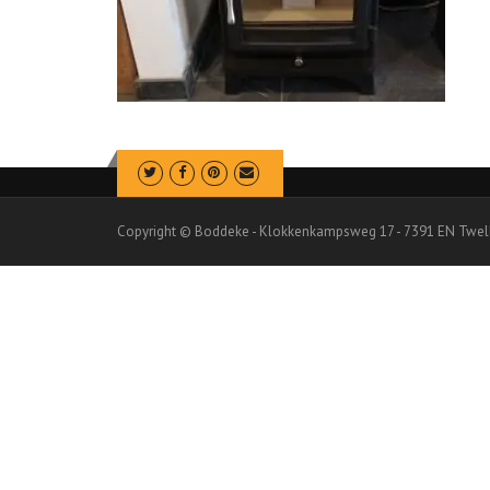
Copyright © Boddeke - Klokkenkampsweg 17 - 7391 EN Twel