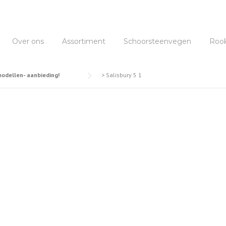
Over ons
Assortiment
Schoorsteenvegen
Roo
dellen- aanbieding!
>
Salisbury 5 1