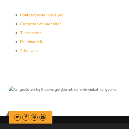
Houtgestookte modellen
Gasgestookte modellen
Tuinhaarden
Pelletkachels
Schouwen