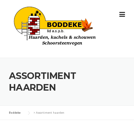
Skip
to
content
ASSORTIMENT
HAARDEN
Boddeke
>
Assortiment haarden