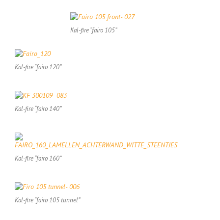
Kal-fire “fairo 105”
Kal-fire “fairo 120”
Kal-fire “fairo 140”
Kal-fire “fairo 160”
Kal-fire “fairo 105 tunnel”