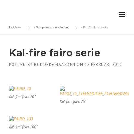
Skip
to
content
Boddeke
>
Gasgesookte modellen
>
Kal-fire fairo serie
Kal-fire fairo serie
POSTED BY
BODDEKE HAARDEN
ON
12 FEBRUARI 2013
Kal-fire “fairo 70”
Kal-fire “fairo 75”
Kal-fire “fairo 100”