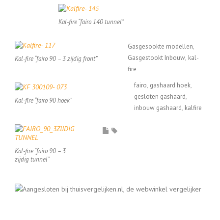
Kal-fire “fairo 140 tunnel”
Gasgesookte modellen
Gasgestookt Inbouw
kal-
Kal-fire “fairo 90 – 3 zijdig front”
fire
fairo
gashaard hoek
gesloten gashaard
Kal-fire “fairo 90 hoek”
inbouw gashaard
kalfire
Kal-fire “fairo 90 – 3
zijdig tunnel”