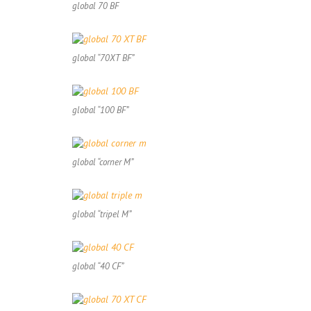
global 70 BF
global “70XT BF”
global “100 BF”
global “corner M”
global “tripel M”
global “40 CF”