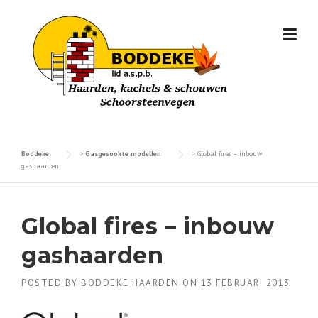
Skip
to
content
Boddeke
>
Gasgesookte modellen
>
Global fires – inbouw
gashaarden
Global fires – inbouw
gashaarden
POSTED BY
BODDEKE HAARDEN
ON
13 FEBRUARI 2013