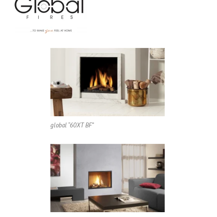
global “60XT BF”