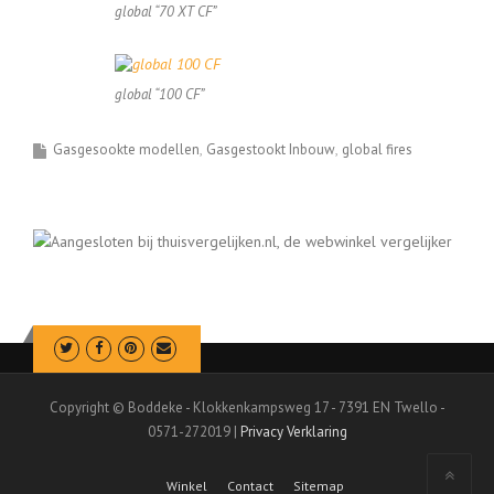
global “70 XT CF”
global “100 CF”
Gasgesookte modellen
Gasgestookt Inbouw
global fires
Copyright © Boddeke - Klokkenkampsweg 17 - 7391 EN Twello -
0571-272019 |
Privacy Verklaring
Winkel
Contact
Sitemap