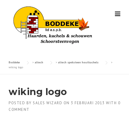
Skip
to
content
Boddeke
>
altech
>
altech speksteen houtkachels
>
wiking logo
wiking logo
POSTED BY
SALES WIZARD
ON
3 FEBRUARI 2013
WITH
0
COMMENT