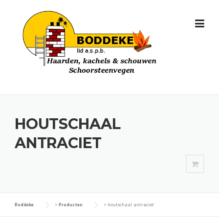
Skip
to
content
HOUTSCHAAL
ANTRACIET
Boddeke
>
Producten
>
houtschaal antraciet