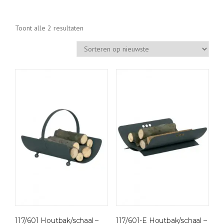
G
Toont alle 2 resultaten
e
s
o
r
t
e
e
r
d
o
p
n
i
e
u
w
117/601 Houtbak/schaal –
117/601-E Houtbak/schaal –
s