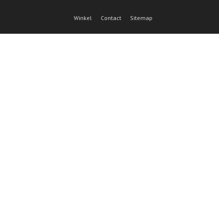
Winkel
Contact
Sitemap