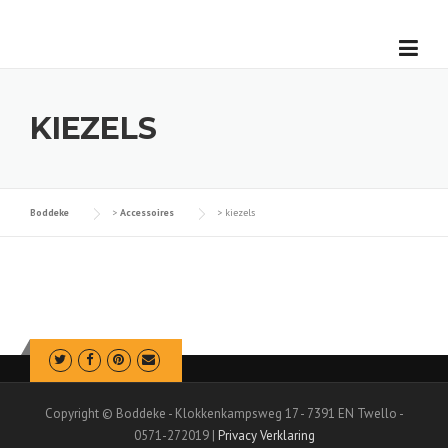
Skip
to
content
KIEZELS
Boddeke
>
Accessoires
>
kiezels
Copyright © Boddeke - Klokkenkampsweg 17 - 7391 EN Twello -
0571-272019 |
Privacy Verklaring